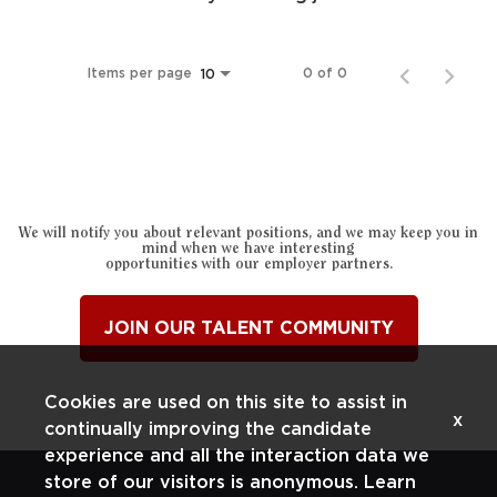
Items per page
0 of 0
10
We will notify you about relevant positions, and we may keep you in
mind when we have interesting
opportunities with our employer partners.
JOIN OUR TALENT COMMUNITY
Cookies are used on this site to assist in
x
continually improving the candidate
experience and all the interaction data we
store of our visitors is anonymous. Learn