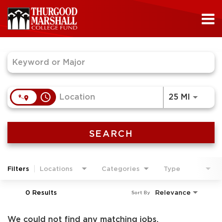
Job Search Page
access_time
Use LEF
25 MI
SEARCH
Filters
Locations
Categories
Type
0 Results
Relevance
Sort By
We could not find any matching jobs.