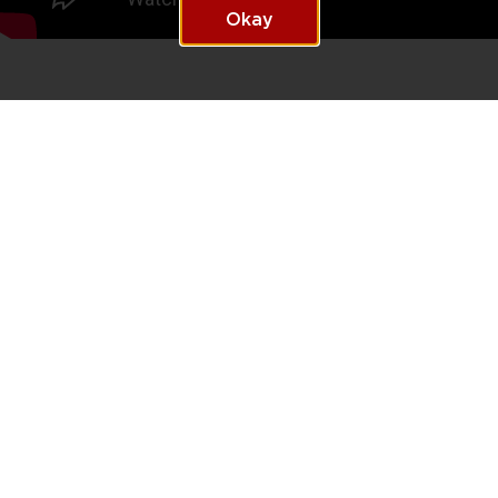
Okay
Let us help you write
YOUR
STORY
Thurgood Marshall College Fund is on an ambitious mission to
change the face of leadership in business and beyond. Apply for
an opportunity today and you can be
#who'snext
We will notify you about relevant positions, and we may keep you in