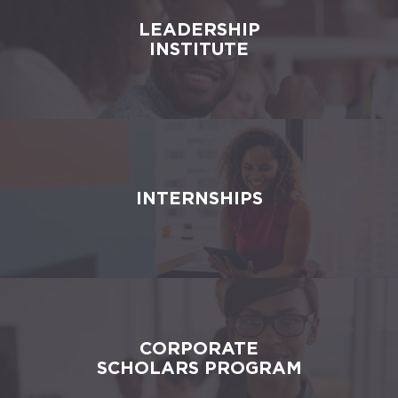
LEADERSHIP
INSTITUTE
INTERNSHIPS
CORPORATE
SCHOLARS PROGRAM