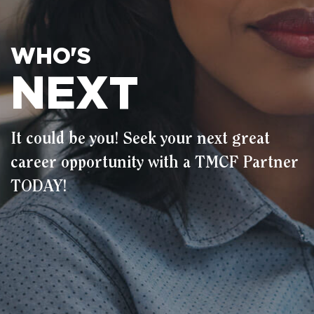
WHO'S
NEXT
It could be you! Seek your next great
career opportunity with a TMCF Partner
TODAY!