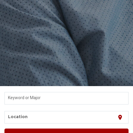
Keyword or Major
location_on
Location