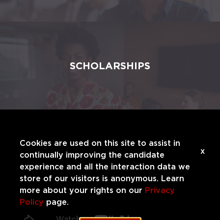
SCHOLARSHIPS
Cookies are used on this site to assist in
x
continually improving the candidate
experience and all the interaction data we
store of our visitors is anonymous. Learn
more about your rights on our
Privacy
Policy
page.