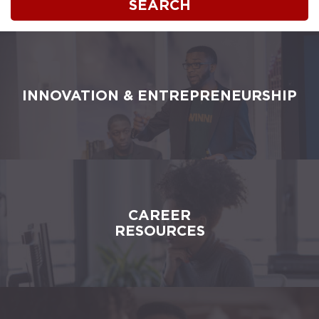
SEARCH
INNOVATION & ENTREPRENEURSHIP
CAREER
RESOURCES