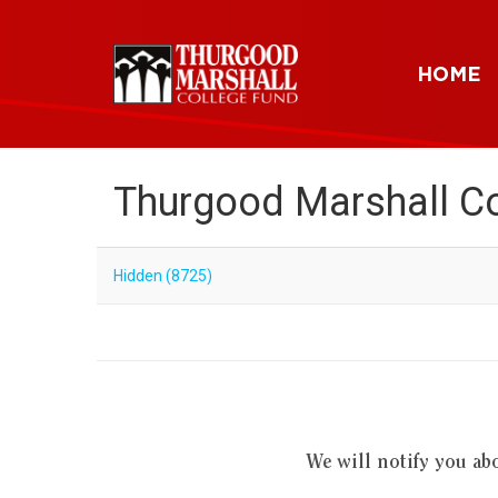
HOME
Thurgood Marshall Co
Hidden (8725)
We will notify you ab