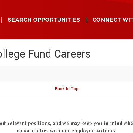
SEARCH OPPORTUNITIES
CONNECT WIT
llege Fund Careers
Back to Top
out relevant positions, and we may keep you in mind wh
opportunities with our employer partners.