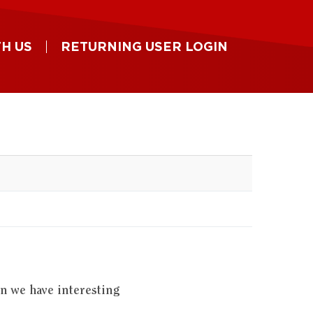
H US
RETURNING USER LOGIN
en we have interesting