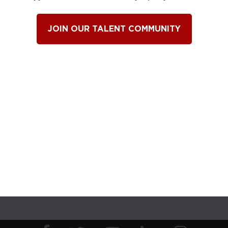
JOIN OUR TALENT COMMUNITY