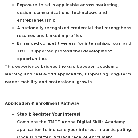
Exposure to skills applicable across marketing,
design, communications, technology, and
entrepreneurship
A nationally recognized credential that strengthens
résumés and LinkedIn profiles
Enhanced competitiveness for internships, jobs, and
TMCF-supported professional development
opportunities
This experience bridges the gap between academic
learning and real-world application, supporting long-term
career mobility and professional growth.
Application & Enrollment Pathway
Step 1: Register Your Interest
Complete the TMCF Adobe Digital Skills Academy
application to indicate your interest in participating.
Once submitted, you will receive enrollment