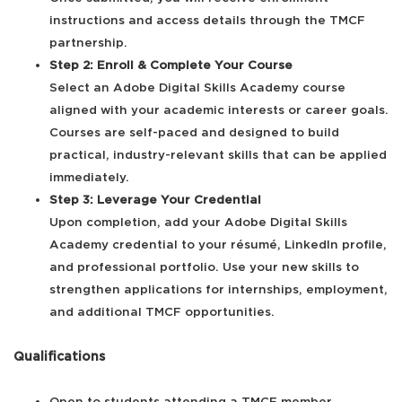
instructions and access details through the TMCF
partnership.
Step 2: Enroll & Complete Your Course
Select an Adobe Digital Skills Academy course
aligned with your academic interests or career goals.
Courses are self-paced and designed to build
practical, industry-relevant skills that can be applied
immediately.
Step 3: Leverage Your Credential
Upon completion, add your Adobe Digital Skills
Academy credential to your résumé, LinkedIn profile,
and professional portfolio. Use your new skills to
strengthen applications for internships, employment,
and additional TMCF opportunities.
Qualifications
Open to students attending a TMCF member