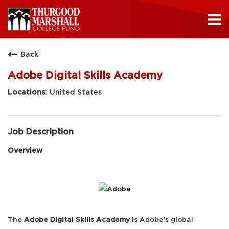
Back
Adobe Digital Skills Academy
United States
Job Description
Overview
The
Adobe Digital Skills Academy
is Adobe’s global