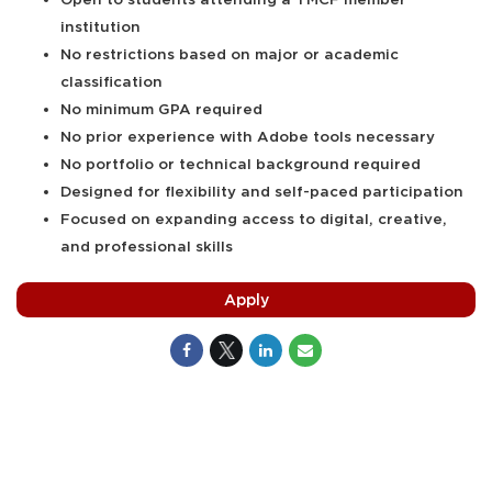
institution
No restrictions based on major or academic
classification
No minimum GPA required
No prior experience with Adobe tools necessary
No portfolio or technical background required
Designed for flexibility and self-paced participation
Focused on expanding access to digital, creative,
and professional skills
Apply