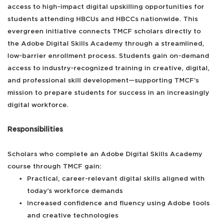
access to high-impact digital upskilling opportunities for
students attending HBCUs and HBCCs nationwide. This
evergreen initiative connects TMCF scholars directly to
the Adobe Digital Skills Academy through a streamlined,
low-barrier enrollment process. Students gain on-demand
access to industry-recognized training in creative, digital,
and professional skill development—supporting TMCF’s
mission to prepare students for success in an increasingly
digital workforce.
Responsibilities
Scholars who complete an Adobe Digital Skills Academy
course through TMCF gain:
Practical, career-relevant digital skills aligned with
today’s workforce demands
Increased confidence and fluency using Adobe tools
and creative technologies