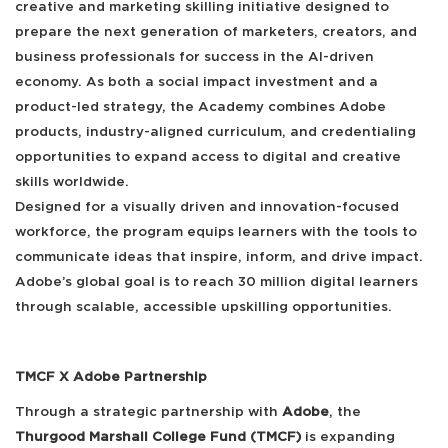
creative and marketing skilling initiative designed to
prepare the next generation of marketers, creators, and
business professionals for success in the AI-driven
economy. As both a social impact investment and a
product-led strategy, the Academy combines Adobe
products, industry-aligned curriculum, and credentialing
opportunities to expand access to digital and creative
skills worldwide.
Designed for a visually driven and innovation-focused
workforce, the program equips learners with the tools to
communicate ideas that inspire, inform, and drive impact.
Adobe’s global goal is to reach 30 million digital learners
through scalable, accessible upskilling opportunities.
TMCF X Adobe Partnership
Through a strategic partnership with
Adobe
, the
Thurgood Marshall College Fund (TMCF)
is expanding