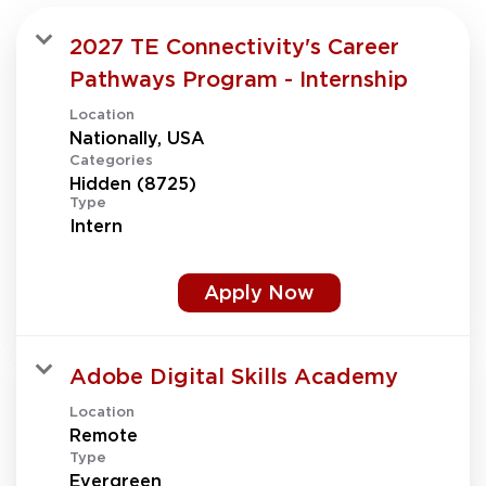
2027 TE Connectivity's Career
Pathways Program - Internship
Location
Categories
Hidden (8725)
Type
Intern
Apply Now
Adobe Digital Skills Academy
Location
Type
Evergreen