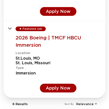
Apply Now
Featured Job
star
2026 Boeing | TMCF HBCU
Immersion
Location
St.Louis, MO
Type
Immersion
Apply Now
6 Results
Relevance
Sort By