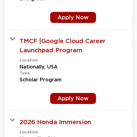
Apply Now
TMCF |Google Cloud Career
Launchpad Program
Location
Type
Scholar Program
Apply Now
2026 Honda Immersion
Location