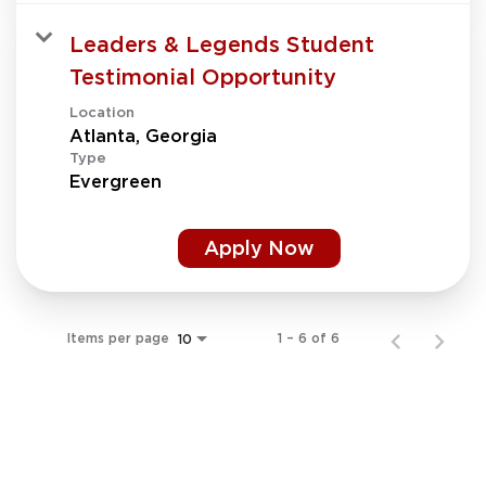
Leaders & Legends Student
Testimonial Opportunity
Location
Type
Evergreen
Apply Now
Items per page
1 – 6 of 6
10