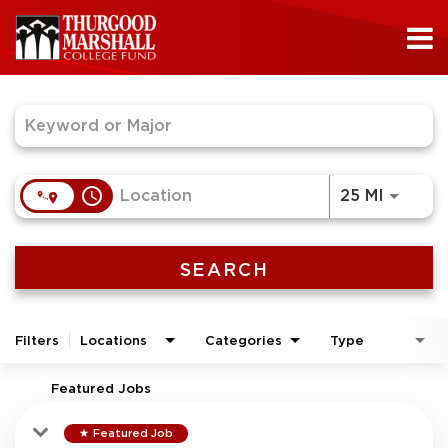
Job Search Page
access_time
Use LEF
25 MI
SEARCH
Filters
Locations
Categories
Type
Featured Jobs
Featured Job
star