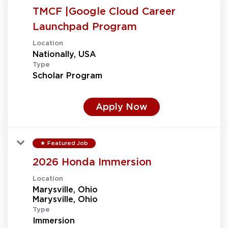
TMCF |Google Cloud Career
Launchpad Program
Location
Type
Scholar Program
Apply Now
Featured Job
star
2026 Honda Immersion
Location
Marysville, Ohio
Type
Immersion