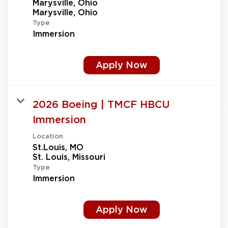
Marysville, Ohio
Type
Immersion
Apply Now
2026 Boeing | TMCF HBCU
Immersion
Location
St.Louis, MO
Type
Immersion
Apply Now