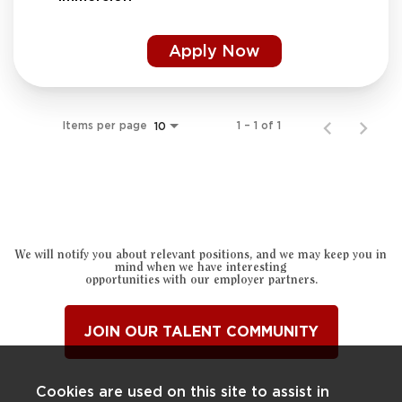
Apply Now
Items per page
1 – 1 of 1
10
We will notify you about relevant positions, and we may keep you in
mind when we have interesting
opportunities with our employer partners.
JOIN OUR TALENT COMMUNITY
Cookies are used on this site to assist in