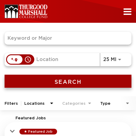
Job Search Page
access_time
Use LEF
25 MI
SEARCH
Filters
Locations
Categories
Type
Featured Jobs
Featured Job
star